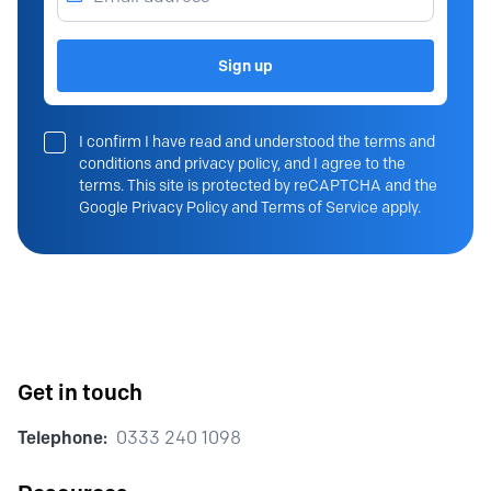
Sign up
I confirm I have read and understood the terms and
conditions and privacy policy, and I agree to the
terms. This site is protected by reCAPTCHA and the
Google Privacy Policy and Terms of Service apply.
Get in touch
Telephone:
0333 240 1098