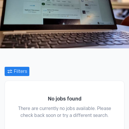
Filters
No jobs found
There are currently no jobs available. Please
check back soon or try a different search.