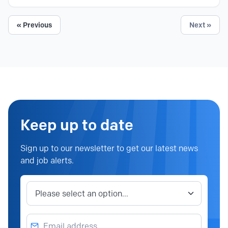
« Previous
Next »
Keep up to date
Sign up to our newsletter to get our latest news
and job alerts.
Job category
Email address