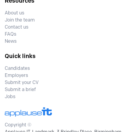
Resources
About us
Join the team
Contact us
FAQs
News
Quick links
Candidates
Employers
Submit your CV
Submit a brief
Jobs
Copyright ©
Applause IT, Landmark, 3 Brindley Place, Birmingham,