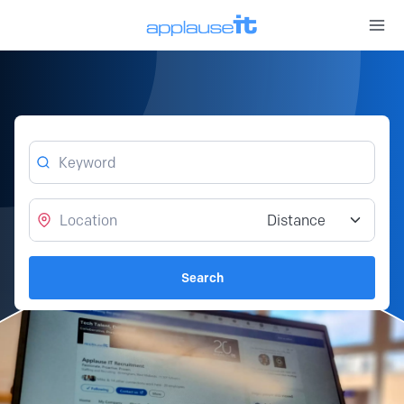
Open 
Keyword
Location
Distance from location
Search