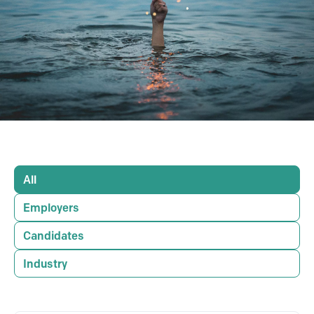
All
Employers
Candidates
Industry