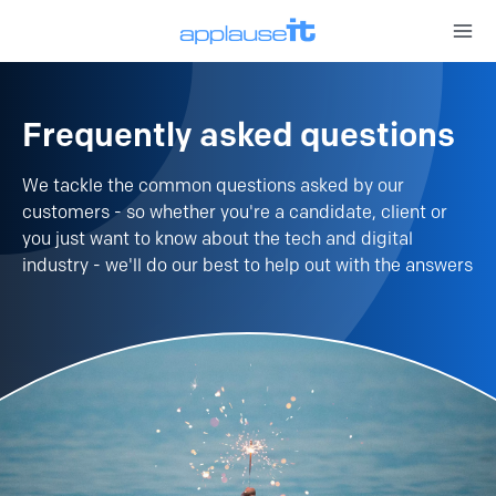
Open 
Frequently asked questions
We tackle the common questions asked by our
customers - so whether you're a candidate, client or
you just want to know about the tech and digital
industry - we'll do our best to help out with the answers