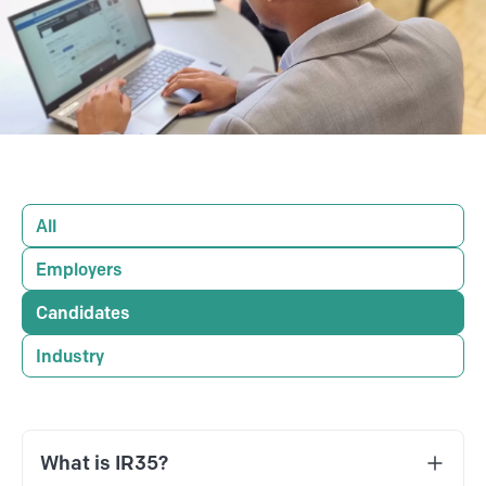
All
Employers
Candidates
Industry
What is IR35?