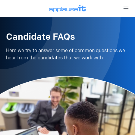
Open 
Candidate FAQs
Here we try to answer some of common questions we
hear from the candidates that we work with