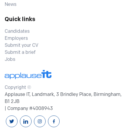
News
Quick links
Candidates
Employers
Submit your CV
Submit a brief
Jobs
Copyright ©
Applause IT, Landmark, 3 Brindley Place, Birmingham,
B1 2JB
| Company #4008943
Follow us on Twitter
Connext with us on Linkedin
Follow us on Instagram
Follow us on Facebook