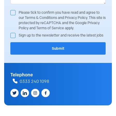
Please tick to confirm you have read and agree to
our Terms & Conditions and Privacy Policy. This site is
protected by reCAPTCHA and the Google Privacy
Policy and Terms of Service apply.
Sign up to the newsletter and receive the latest jobs
Submit
Telephone
0333 240 1098