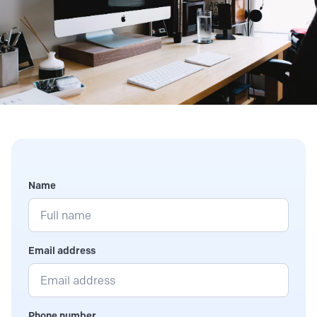
Name
Email address
Phone number