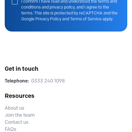
I confirm I have read and understood the terms and
conditions and privacy policy, and I agree to the
terms. This site is protected by reCAPTCHA and the
Google Privacy Policy and Terms of Service apply.
Get in touch
Telephone:
0333 240 1098
Resources
About us
Join the team
Contact us
FAQs