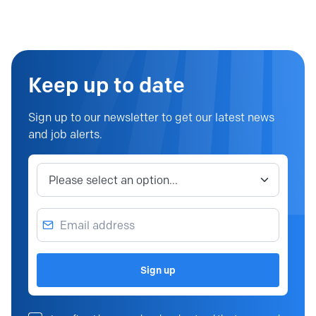
Keep up to date
Sign up to our newsletter to get our latest news
and job alerts.
Job category
Email address
Sign up