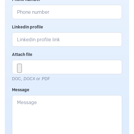
Linkedin profile
Attach file
DOC, .DOCX or .PDF
Message