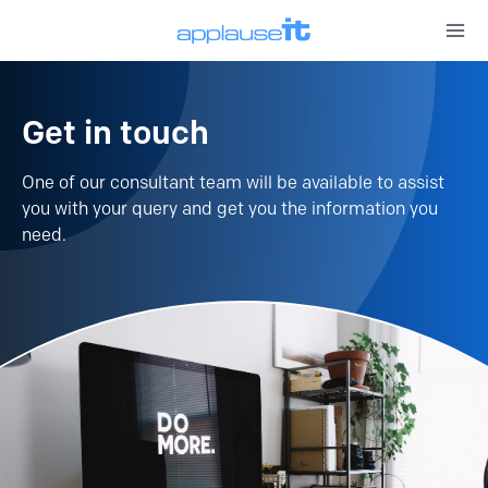
Open 
Get in touch
One of our consultant team will be available to assist
you with your query and get you the information you
need.