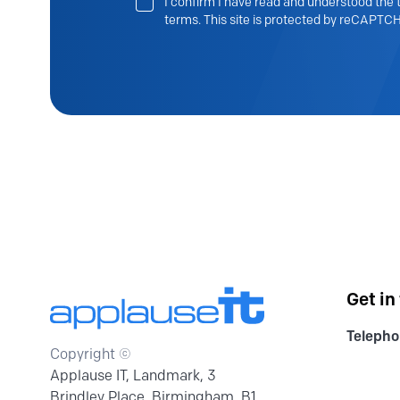
I confirm I have read and understood the t
terms. This site is protected by reCAPTCH
Get in
Telepho
Copyright ©
Applause IT, Landmark, 3
Brindley Place, Birmingham, B1