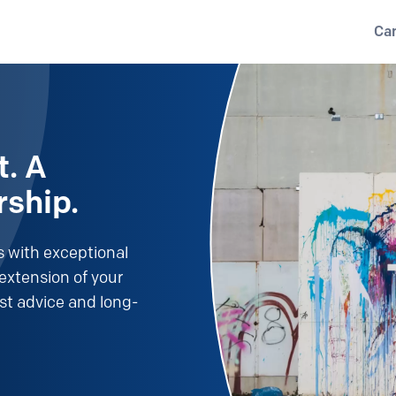
Ca
t. A
rship.
 with exceptional
extension of your
st advice and long-