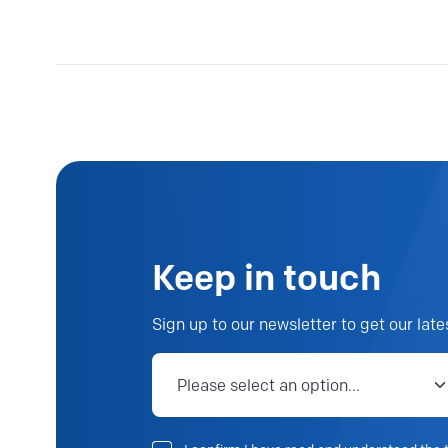
Keep in touch
Sign up to our newsletter to get our late
Job category