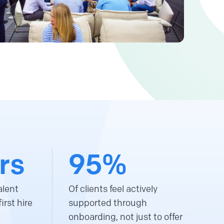
rs
95%
alent
Of clients feel actively
irst hire
supported through
onboarding, not just to offer