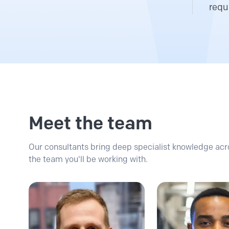
requ
Meet the team
Our consultants bring deep specialist knowledge acro
the team you'll be working with.