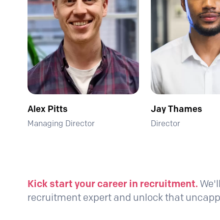
Alex Pitts
Jay Thames
Managing Director
Director
Kick start your career in recruitment.
We'l
recruitment expert and unlock that unca