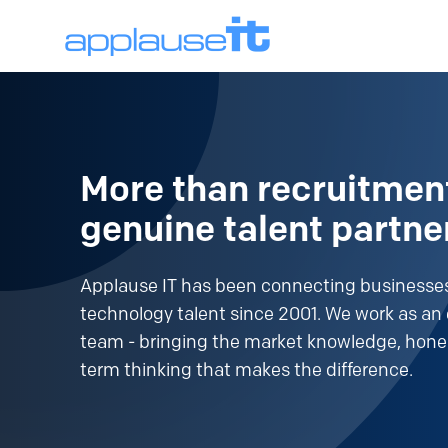
More than recruitmen
genuine talent partne
Applause IT has been connecting businesses
technology talent since 2001. We work as an 
team - bringing the market knowledge, hone
term thinking that makes the difference.