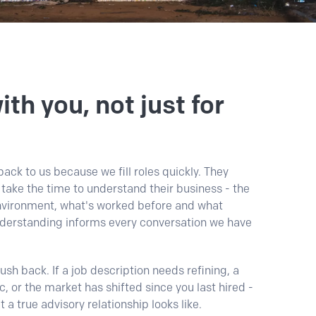
th you, not just for
ack to us because we fill roles quickly. They
ake the time to understand their business - the
environment, what's worked before and what
nderstanding informs every conversation we have
sh back. If a job description needs refining, a
ic, or the market has shifted since you last hired -
at a true advisory relationship looks like.