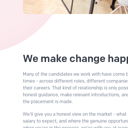
We make change hap
Many of the candidates we work with have come b
times - across different roles, different companie
their careers. That kind of relationship is only po
honest guidance, make relevant introductions, and
the placement is made.
We'll give you a honest view on the market - what r
salary to expect, and where the genuine opportuni
when you're in the process, we're with you at ever