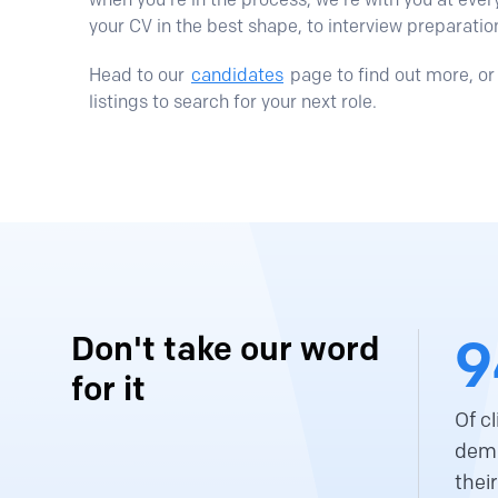
your CV in the best shape, to interview preparatio
Head to our
candidates
page to find out more, or 
listings to search for your next role.
9
Don't take our word
for it
Of c
demo
thei