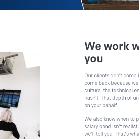
We work wi
you
Our clients don't come b
come back because we t
culture, the technical 
hasn't.
That depth of u
on your behalf.
We also know when to pu
salary band isn't realist
we'll tell you. That's wh