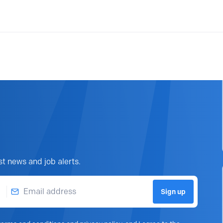
st news and job alerts.
Email address
Sign up