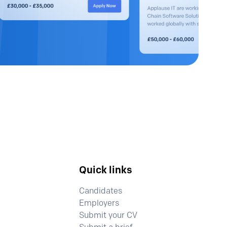
Quick links
Candidates
Employers
Submit your CV