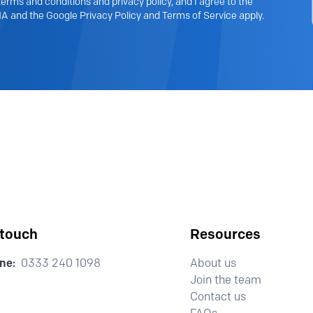
erms and conditions and privacy policy, and I agree to the
A and the Google Privacy Policy and Terms of Service apply.
 touch
Resources
ne:
0333 240 1098
About us
Join the team
Contact us