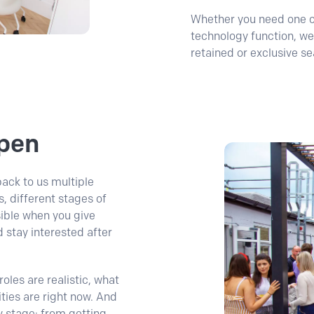
Whether you need one cri
technology function, we
retained or exclusive se
pen
ack to us multiple
s, different stages of
ssible when you give
 stay interested after
oles are realistic, what
ties are right now. And
y stage: from getting