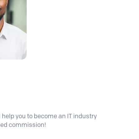
l help you to become an IT industry
pped commission!