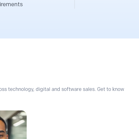
irements
ss technology, digital and software sales. Get to know