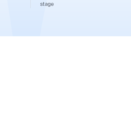
stage