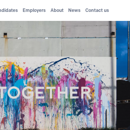
ndidates
Employers
About
News
Contact us