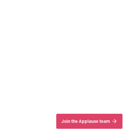
Join the Applause team