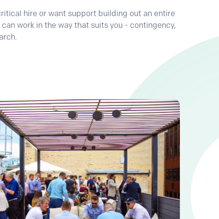
tical hire or want support building out an entire
 can work in the way that suits you - contingency,
arch.