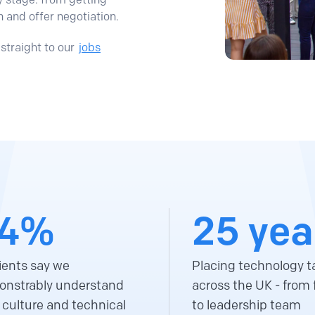
n and offer negotiation.
straight to our
jobs
4%
25 yea
lients say we
Placing technology t
nstrably understand
across the UK - from f
r culture and technical
to leadership team