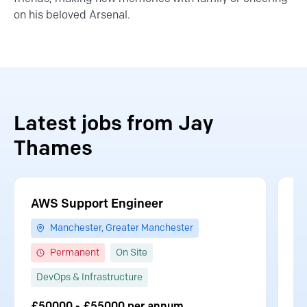
on his beloved Arsenal.
Latest jobs from Jay
Thames
AWS Support Engineer
S
Manchester, Greater Manchester
Permanent
On Site
DevOps & Infrastructure
S
£50000 - £55000 per annum
£