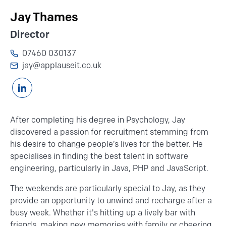
Jay Thames
Director
07460 030137
jay@applauseit.co.uk
Connnect with Jay Thames on Linkedin
After completing his degree in Psychology, Jay
discovered a passion for recruitment stemming from
his desire to change people’s lives for the better. He
specialises in finding the best talent in
software
engineering
, particularly in Java,
PHP
and JavaScript.
The weekends are particularly special to Jay, as they
provide an opportunity to unwind and recharge after a
busy week. Whether it's hitting up a lively bar with
friends, making new memories with family or cheering