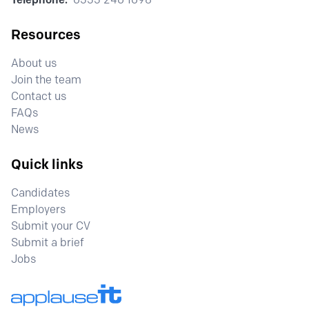
Resources
About us
Join the team
Contact us
FAQs
News
Quick links
Candidates
Employers
Submit your CV
Submit a brief
Jobs