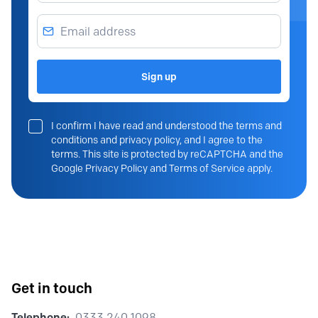
Email address
Sign up
I confirm I have read and understood the terms and
conditions and privacy policy, and I agree to the
terms. This site is protected by reCAPTCHA and the
Google Privacy Policy and Terms of Service apply.
Get in touch
Telephone:
0333 240 1098