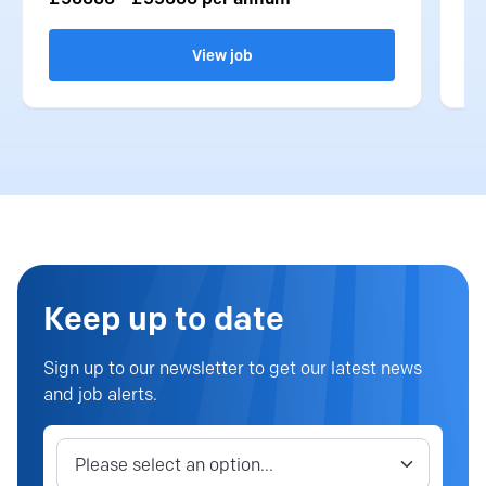
View job
Keep up to date
Sign up to our newsletter to get our latest news
and job alerts.
Job category