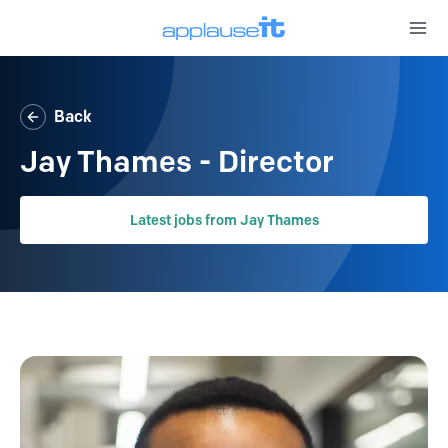
Open 
Back
Jay Thames - Director
Latest jobs from Jay Thames