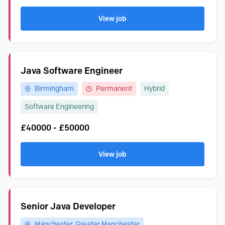
View job
Java Software Engineer
Birmingham
Permanent
Hybrid
Software Engineering
£40000 - £50000
View job
Senior Java Developer
Manchester, Greater Manchester