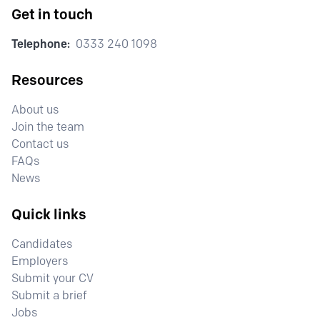
Get in touch
Telephone:
0333 240 1098
Resources
About us
Join the team
Contact us
FAQs
News
Quick links
Candidates
Employers
Submit your CV
Submit a brief
Jobs