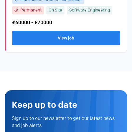
Permanent
On Site
Software Engineering
£60000 - £70000
View job
Keep up to date
Sign up to our newsletter to get our latest news
and job alerts.