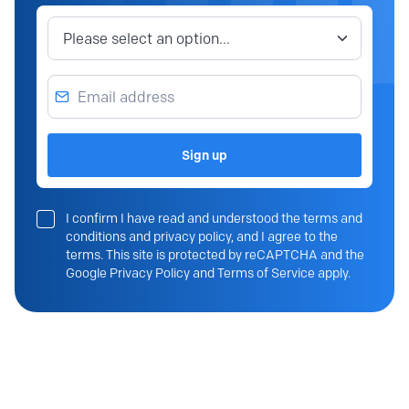
Job category
Email address
Sign up
I confirm I have read and understood the terms and
conditions and privacy policy, and I agree to the
terms. This site is protected by reCAPTCHA and the
Google Privacy Policy and Terms of Service apply.