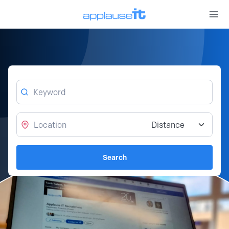
Open 
Keyword
Location
Distance from location
Search