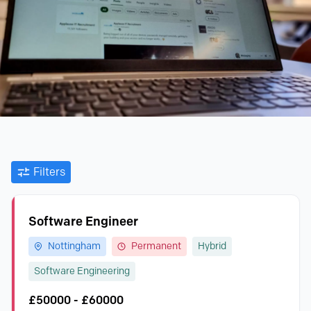
Filters
Software Engineer
Nottingham
Permanent
Hybrid
Software Engineering
£50000 - £60000