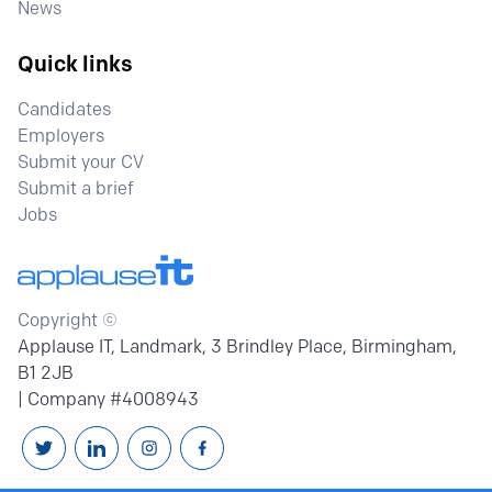
News
Quick links
Candidates
Employers
Submit your CV
Submit a brief
Jobs
Copyright ©
Applause IT, Landmark, 3 Brindley Place, Birmingham,
B1 2JB
| Company #4008943
Follow us on Twitter
Connext with us on Linkedin
Follow us on Instagram
Follow us on Facebook