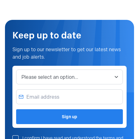
Keep up to date
Sign up to our newsletter to get our latest news
and job alerts.
Job category
Email address
Sign up
I confirm I have read and understood the terms and