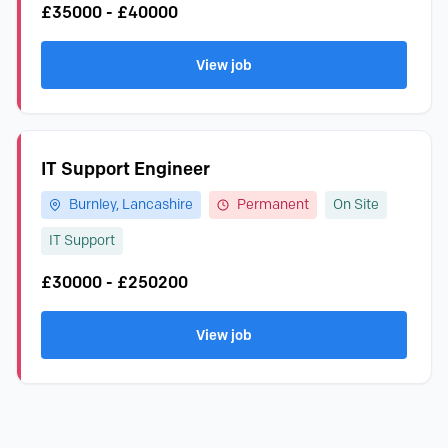
£35000 - £40000
View job
IT Support Engineer
Burnley, Lancashire
Permanent
On Site
IT Support
£30000 - £250200
View job