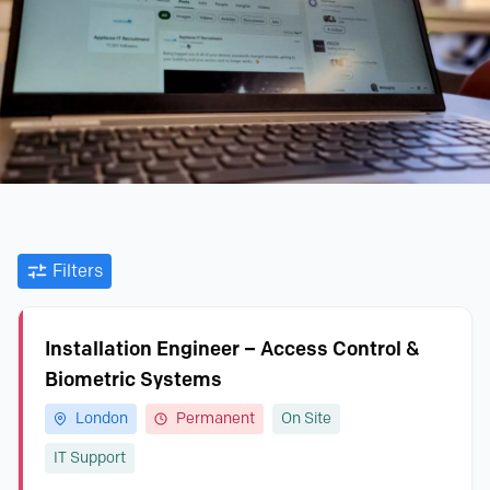
Filters
Installation Engineer – Access Control &
Biometric Systems
London
Permanent
On Site
IT Support