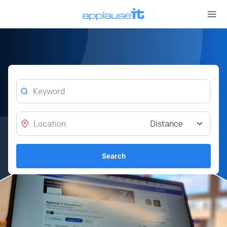
Open 
Keyword
Location
Distance from location
Search