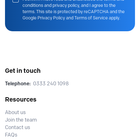
conditions and privacy policy, and I agree to the
terms. This site is protected by reCAPTCHA and the
Google Privacy Policy and Terms of Service apply.
Get in touch
Telephone:
0333 240 1098
Resources
About us
Join the team
Contact us
FAQs