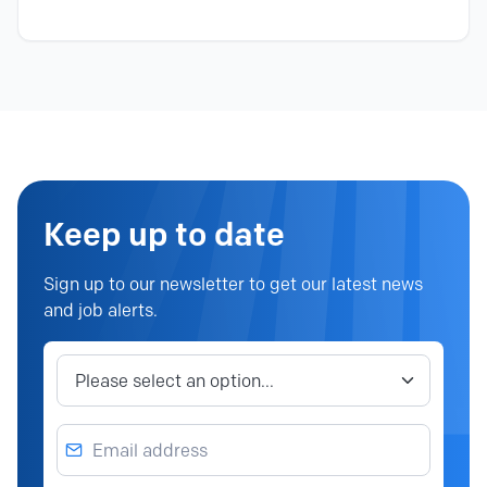
Keep up to date
Sign up to our newsletter to get our latest news
and job alerts.
Job category
Email address