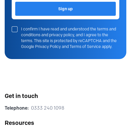
Sign up
I confirm I have read and understood the terms and
conditions and privacy policy, and I agree to the
terms. This site is protected by reCAPTCHA and the
Google Privacy Policy and Terms of Service apply.
Get in touch
Telephone:
0333 240 1098
Resources