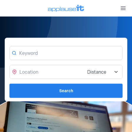
Open 
Keyword
Location
Distance from location
Search