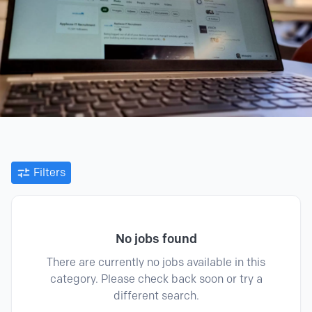
Filters
No jobs found
There are currently no jobs available in this
category. Please check back soon or try a
different search.