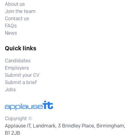
About us
Join the team
Contact us
FAQs
News
Quick links
Candidates
Employers
Submit your CV
Submit a brief
Jobs
Copyright ©
Applause IT, Landmark, 3 Brindley Place, Birmingham,
B1 2JB