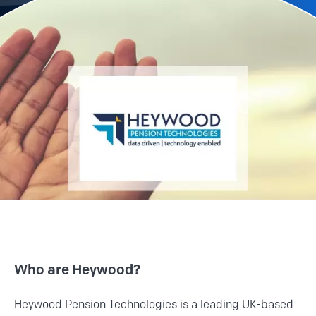
Who are Heywood?
Heywood Pension Technologies is a leading UK-based