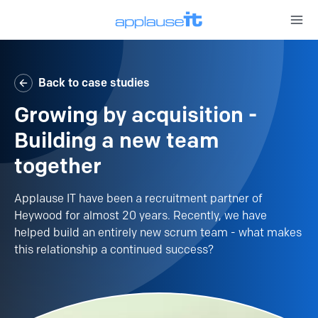
Open 
Back to case studies
Growing by acquisition -
Building a new team
together
Applause IT have been a recruitment partner of
Heywood for almost 20 years. Recently, we have
helped build an entirely new scrum team - what makes
this relationship a continued success?