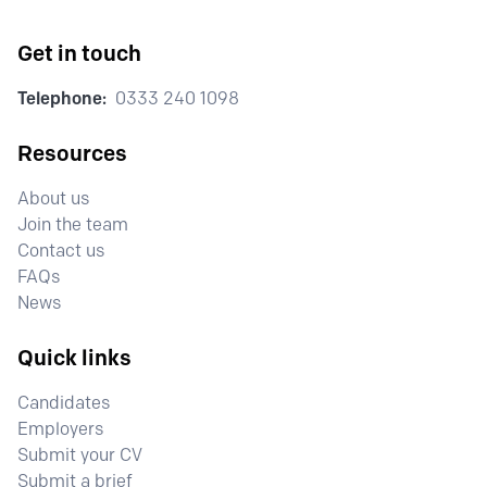
Get in touch
Telephone:
0333 240 1098
Resources
About us
Join the team
Contact us
FAQs
News
Quick links
Candidates
Employers
Submit your CV
Submit a brief