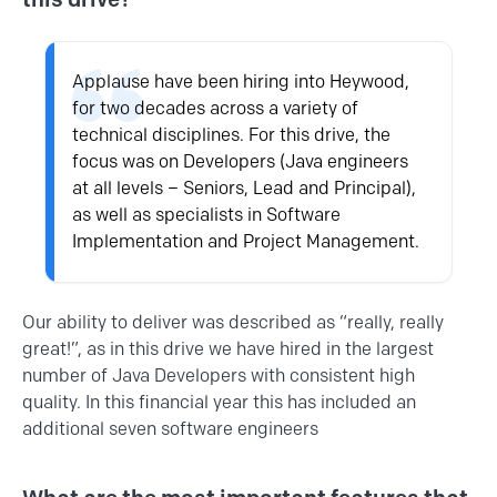
Applause have been hiring into Heywood,
for two decades across a variety of
technical disciplines. For this drive, the
focus was on Developers (
Java
engineers
at all levels – Seniors, Lead and Principal),
as well as specialists in Software
Implementation and Project Management.
Our ability to deliver was described as “really, really
great!”, as in this drive we have hired in the largest
number of Java Developers with consistent high
quality. In this financial year this has included an
additional seven software engineers