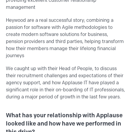
providing excellent customer relationship
management
Heywood are a real successful story; combining a
passion for software with Agile methodologies to
create modern software solutions for business,
pension providers and third parties, helping transform
how their members manage their lifelong financial
journeys
We caught up with their Head of People, to discuss
their recruitment challenges and expectations of their
agency support, and how Applause IT have played a
significant role in their on-boarding of IT professionals,
during a major period of growth in the last few years.
What has your relationship with Applause
looked like and how have we performed in
this drive?