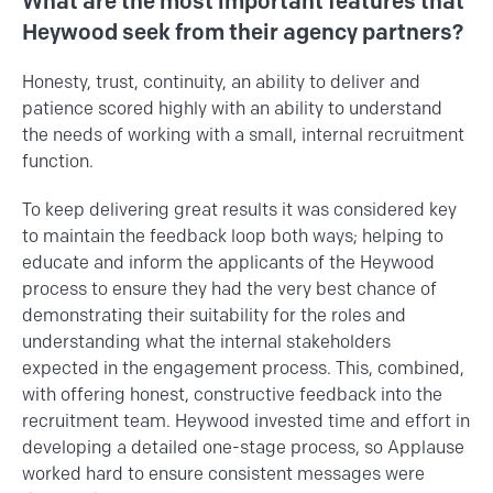
What are the most important features that
Heywood seek from their agency partners?
Honesty, trust, continuity, an ability to deliver and
patience scored highly with an ability to understand
the needs of working with a small, internal recruitment
function.
To keep delivering great results it was considered key
to maintain the feedback loop both ways; helping to
educate and inform the applicants of the Heywood
process to ensure they had the very best chance of
demonstrating their suitability for the roles and
understanding what the internal stakeholders
expected in the engagement process. This, combined,
with offering honest, constructive feedback into the
recruitment team. Heywood invested time and effort in
developing a detailed one-stage process, so Applause
worked hard to ensure consistent messages were