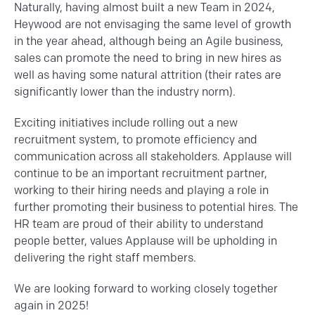
Naturally, having almost built a new Team in 2024,
Heywood are not envisaging the same level of growth
in the year ahead, although being an Agile business,
sales can promote the need to bring in new hires as
well as having some natural attrition (their rates are
significantly lower than the industry norm).
Exciting initiatives include rolling out a new
recruitment system, to promote efficiency and
communication across all stakeholders. Applause will
continue to be an important recruitment partner,
working to their hiring needs and playing a role in
further promoting their business to potential hires. The
HR team are proud of their ability to understand
people better, values Applause will be upholding in
delivering the right staff members.
We are looking forward to working closely together
again in 2025!