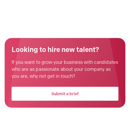
Looking to hire new talent?
If you want to grow your business with candidates
who are as passionate about your company as
you are, why not get in touch?
Submit a brief