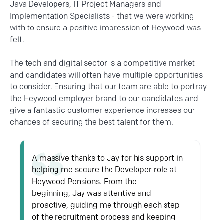
Java
Developers, IT Project Managers and
Implementation Specialists - that we were working
with to ensure a positive impression of Heywood was
felt.
The tech and digital sector is a competitive market
and candidates will often have multiple opportunities
to consider. Ensuring that our team are able to portray
the Heywood employer brand to our candidates and
give a fantastic customer experience increases our
chances of securing the best talent for them.
A massive thanks to Jay for his support in
helping me secure the Developer role at
Heywood Pensions. From the
beginning,
Jay
was attentive and
proactive, guiding me through each step
of the recruitment process and keeping