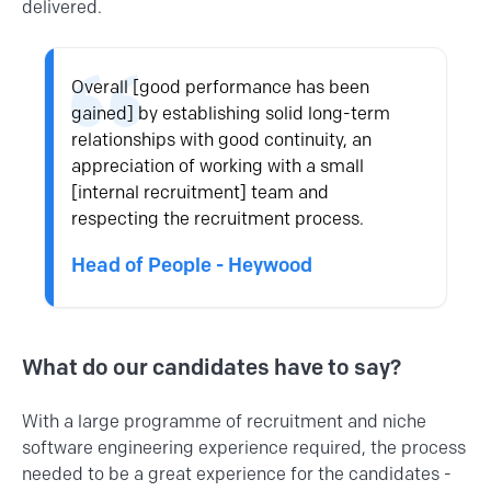
delivered.
Overall [good performance has been
gained] by establishing solid long-term
relationships with good continuity, an
appreciation of working with a small
[internal recruitment] team and
respecting the recruitment process.
Head of People - Heywood
What do our candidates have to say?
With a large programme of recruitment and niche
software engineering
experience required, the process
needed to be a great experience for the candidates -