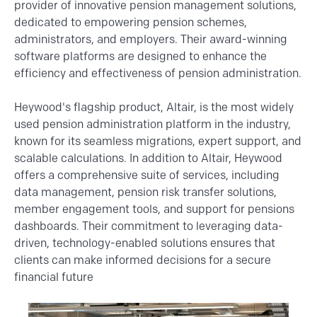
provider of innovative pension management solutions,
dedicated to empowering pension schemes,
administrators, and employers. Their award-winning
software platforms are designed to enhance the
efficiency and effectiveness of pension administration.
Heywood's flagship product, Altair, is the most widely
used pension administration platform in the industry,
known for its seamless migrations, expert support, and
scalable calculations. In addition to Altair, Heywood
offers a comprehensive suite of services, including
data management, pension risk transfer solutions,
member engagement tools, and support for pensions
dashboards. Their commitment to leveraging data-
driven, technology-enabled solutions ensures that
clients can make informed decisions for a secure
financial future