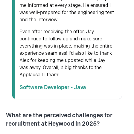
me informed at every stage. He ensured I
was well-prepared for the engineering test
and the interview.
Even after receiving the offer, Jay
continued to follow up and make sure
everything was in place, making the entire
experience seamless! I'd also like to thank
Alex
for keeping me updated while Jay
was away. Overall, a big thanks to the
Applause IT team!
Software Developer - Java
What are the perceived challenges for
recruitment at Heywood in 2025?