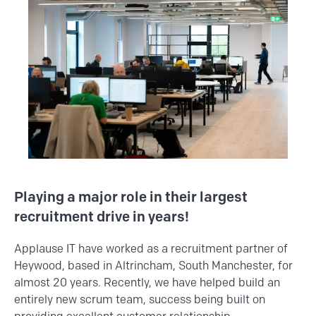
Playing a major role in their largest
recruitment drive in years!
Applause IT have worked as a recruitment partner of
Heywood, based in Altrincham, South Manchester, for
almost 20 years. Recently, we have helped build an
entirely new scrum team, success being built on