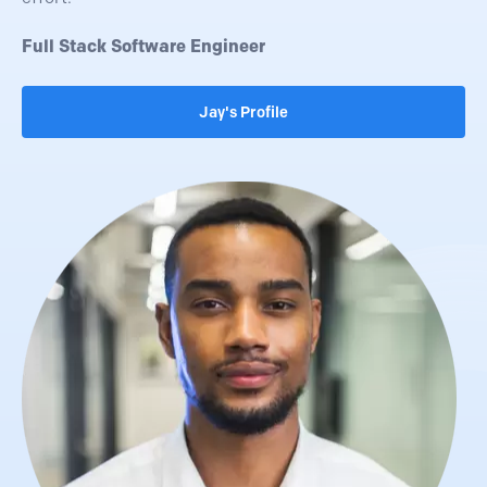
Full Stack Software Engineer
Jay's Profile