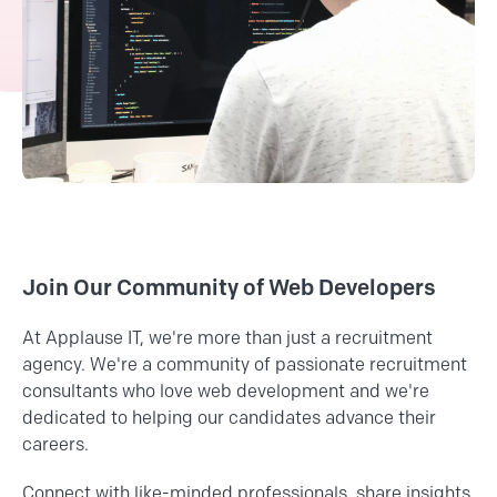
Join Our Community of Web Developers
At Applause IT, we're more than just a recruitment
agency. We're a community of passionate recruitment
consultants who love web development and we're
dedicated to helping our candidates advance their
careers.
Connect with like-minded professionals, share insights,