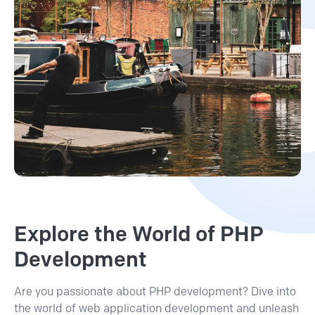
Explore the World of PHP
Development
Are you passionate about PHP development? Dive into
the world of web application development and unleash