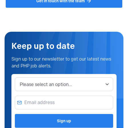
Get in touch with the team
Keep up to date
Sign up to our newsletter to get our latest news
and PHP job alerts.
Job category
Email address
Sign up