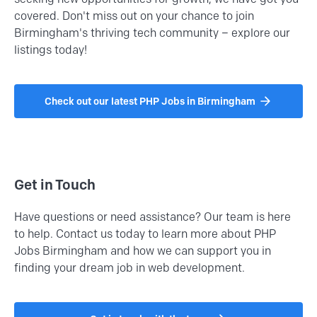
covered. Don't miss out on your chance to join
Birmingham's thriving tech community – explore our
listings today!
Check out our latest PHP Jobs in Birmingham
Get in Touch
Have questions or need assistance? Our team is here
to help. Contact us today to learn more about PHP
Jobs Birmingham and how we can support you in
finding your dream job in web development.