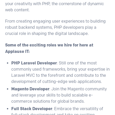
your creativity with PHP, the cornerstone of dynamic
web content.
From creating engaging user experiences to building
robust backend systems, PHP developers play a
crucial role in shaping the digital landscape.
Some of the exciting roles we hire for here at
Applause IT:
PHP Laravel Developer
: Still one of the most
commonly used frameworks, bring your expertise in
Laravel MVC to the forefront and contribute to the
development of cutting-edge web applications.
Magento Developer
: Join the Magento community
and leverage your skills to build scalable e-
commerce solutions for global brands.
Full Stack Developer
: Embrace the versatility of
full-stack development and take on exciting