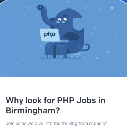
Why look for PHP Jobs in
Birmingham?
Join us as we dive into the thriving tech scene of