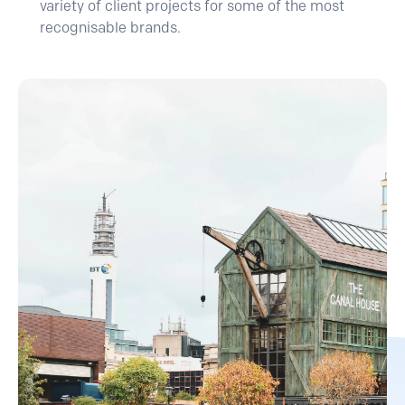
variety of client projects for some of the most
recognisable brands.