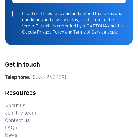
I confirm I have read and understood the terms and
conditions and privacy policy, and I agree to the
terms. This site is protected by reCAPTCHA and the
Google Privacy Policy and Terms of Service apply.
Get in touch
Telephone:
0333 240 1098
Resources
About us
Join the team
Contact us
FAQs
News