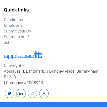
Quick links
Candidates
Employers
Submit your CV
Submit a brief
Jobs
Copyright ©
Applause IT, Landmark, 3 Brindley Place, Birmingham,
B1 2JB
| Company #4008943
Follow us on Twitter
Connext with us on Linkedin
Follow us on Instagram
Follow us on Facebook