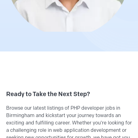
Ready to Take the Next Step?
Browse our latest listings of PHP developer jobs in
Birmingham and kickstart your journey towards an
exciting and fulfilling career. Whether you're looking for
a challenging role in web application development or
seeking new opportunities for growth, we have got you