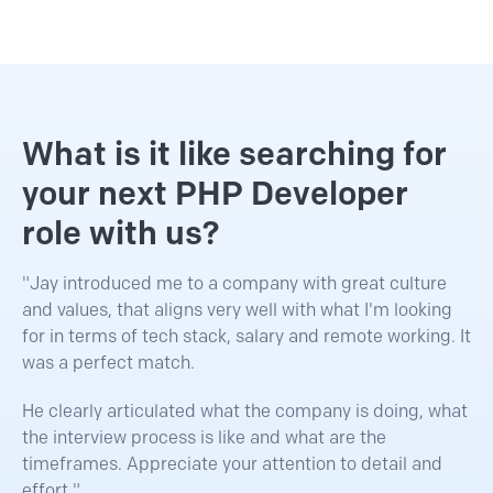
What is it like searching for
your next PHP Developer
role with us?
"Jay introduced me to a company with great culture
and values, that aligns very well with what I'm looking
for in terms of tech stack, salary and remote working. It
was a perfect match.
He clearly articulated what the company is doing, what
the interview process is like and what are the
timeframes. Appreciate your attention to detail and
effort."