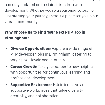
and stay updated on the latest trends in web
development. Whether you're a seasoned veteran or
just starting your journey, there's a place for you in our
vibrant community.
Why Choose us to Find Your Next PHP Job in
Birmingham?
Diverse Opportunities
: Explore a wide range of
PHP developer jobs in Birmingham, catering to
varying skill levels and interests.
Career Growth
: Take your career to new heights
with opportunities for continuous learning and
professional development.
Supportive Environment
: Join inclusive and
supportive workplaces that value diversity,
creativity, and collaboration.