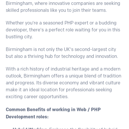
Birmingham, where innovative companies are seeking
skilled professionals like you to join their teams.
Whether you're a seasoned PHP expert or a budding
developer, there's a perfect role waiting for you in this
bustling city.
Birmingham is not only the UK's second-largest city
but also a thriving hub for technology and innovation.
With a rich history of industrial heritage and a modern
outlook, Birmingham offers a unique blend of tradition
and progress. Its diverse economy and vibrant culture
make it an ideal location for professionals seeking
exciting career opportunities.
Common Benefits of working in Web / PHP
Development roles: