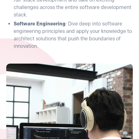
challenges across the entire software development
stack.
Software Engineering
: Dive deep into software
engineering principles and apply your knowledge to
architect solutions that push the boundaries of
innovation.