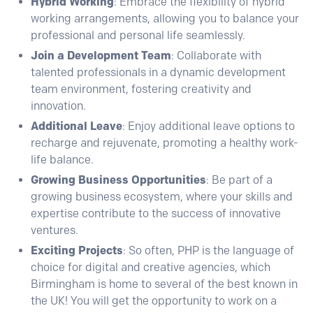
Hybrid Working
:
Embrace the flexibility of hybrid
working arrangements, allowing you to balance your
professional and personal life seamlessly.
Join a Development Team
: Collaborate with
talented professionals in a dynamic development
team environment, fostering creativity and
innovation.
Additional Leave
: Enjoy additional leave options to
recharge and rejuvenate, promoting a healthy work-
life balance.
Growing Business Opportunities
: Be part of a
growing business ecosystem, where your skills and
expertise contribute to the success of innovative
ventures.
Exciting Projects
: So often, PHP is the language of
choice for digital and creative agencies, which
Birmingham is home to several of the best known in
the UK! You will get the opportunity to work on a