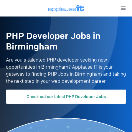
Open 
PHP Developer Jobs in
Birmingham
Are you a talented PHP developer seeking new
opportunities in Birmingham?
Applause IT is your
gateway to finding PHP Jobs in Birmingham and taking
the next step in your web development career.
Check out our latest PHP Developer Jobs