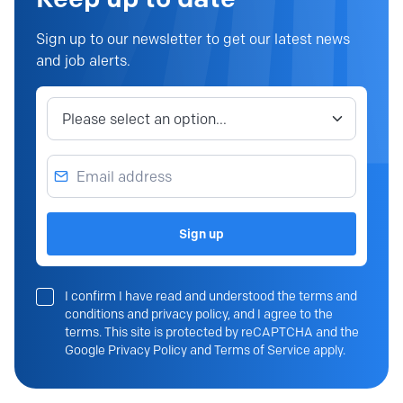
Sign up to our newsletter to get our latest news
and job alerts.
Job category
Email address
Sign up
I confirm I have read and understood the terms and
conditions and privacy policy, and I agree to the
terms. This site is protected by reCAPTCHA and the
Google Privacy Policy and Terms of Service apply.