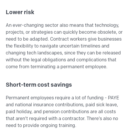
Lower risk
An ever-changing sector also means that technology,
projects, or strategies can quickly become obsolete, or
need to be adapted. Contract workers give businesses
the flexibility to navigate uncertain timelines and
changing tech landscapes, since they can be released
without the legal obligations and complications that
come from terminating a permanent employee.
Short-term cost savings
Permanent employees require a lot of funding - PAYE
and national insurance contributions, paid sick leave,
paid holiday, and pension contributions are all costs
that aren’t required with a contractor. There’s also no
need to provide ongoing training.