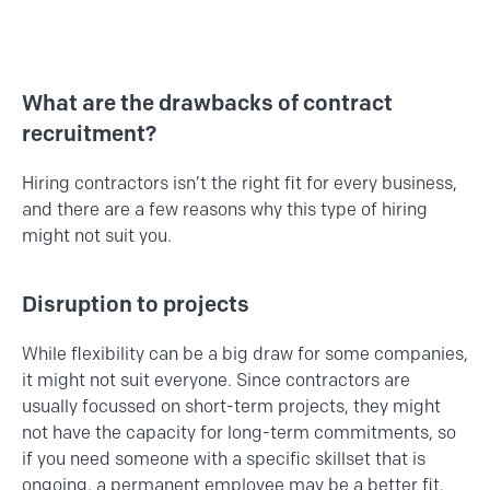
What are the drawbacks of contract
recruitment?
Hiring contractors isn’t the right fit for every business,
and there are a few reasons why this type of hiring
might not suit you.
Disruption to projects
While flexibility can be a big draw for some companies,
it might not suit everyone. Since contractors are
usually focussed on short-term projects, they might
not have the capacity for long-term commitments, so
if you need someone with a specific skillset that is
ongoing, a permanent employee may be a better fit.