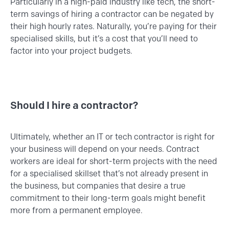
Particularly in a high-paid industry like tech, the short-
term savings of hiring a contractor can be negated by
their high hourly rates. Naturally, you’re paying for their
specialised skills, but it’s a cost that you’ll need to
factor into your project budgets.
Should I hire a contractor?
Ultimately, whether an IT or tech contractor is right for
your business will depend on your needs. Contract
workers are ideal for short-term projects with the need
for a specialised skillset that’s not already present in
the business, but companies that desire a true
commitment to their long-term goals might benefit
more from a permanent employee.