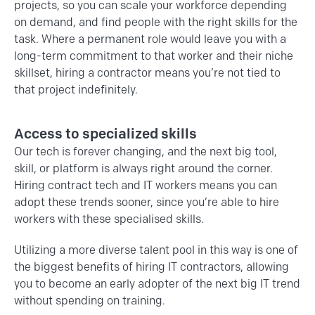
projects, so you can scale your workforce depending
on demand, and find people with the right skills for the
task. Where a permanent role would leave you with a
long-term commitment to that worker and their niche
skillset, hiring a contractor means you’re not tied to
that project indefinitely.
Access to specialized skills
Our tech is forever changing, and the next big tool,
skill, or platform is always right around the corner.
Hiring contract tech and IT workers means you can
adopt these trends sooner, since you’re able to hire
workers with these specialised skills.
Utilizing a more diverse talent pool in this way is one of
the biggest benefits of hiring IT contractors, allowing
you to become an early adopter of the next big IT trend
without spending on training.