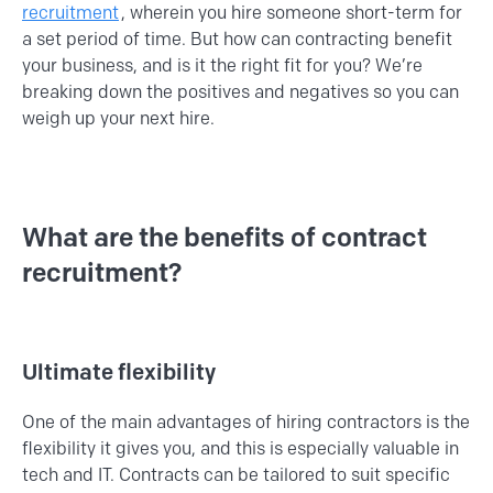
recruitment
, wherein you hire someone short-term for
a set period of time. But how can contracting benefit
your business, and is it the right fit for you? We’re
breaking down the positives and negatives so you can
weigh up your next hire.
What are the benefits of contract
recruitment?
Ultimate flexibility
One of the main advantages of hiring contractors is the
flexibility it gives you, and this is especially valuable in
tech and IT. Contracts can be tailored to suit specific