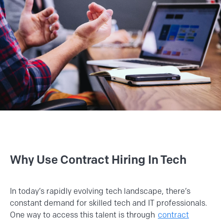
Why Use Contract Hiring In Tech
In today’s rapidly evolving tech landscape, there’s
constant demand for skilled tech and IT professionals.
One way to access this talent is through
contract