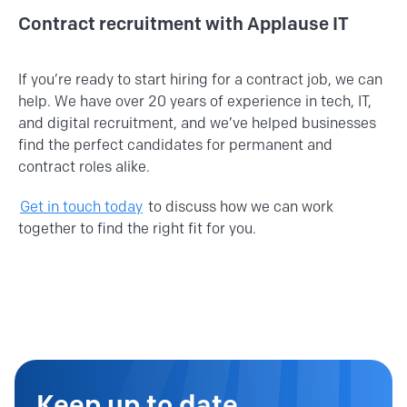
Contract recruitment with Applause IT
If you’re ready to start hiring for a contract job, we can
help. We have over 20 years of experience in tech, IT,
and digital recruitment, and we’ve helped businesses
find the perfect candidates for permanent and
contract roles alike.
Get in touch today
to discuss how we can work
together to find the right fit for you.
Keep up to date