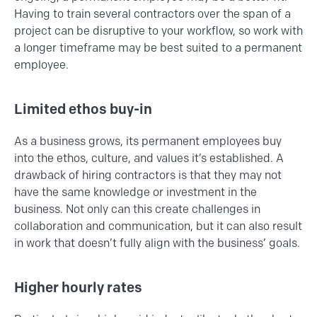
Having to train several contractors over the span of a
project can be disruptive to your workflow, so work with
a longer timeframe may be best suited to a permanent
employee.
Limited ethos buy-in
As a business grows, its permanent employees buy
into the ethos, culture, and values it’s established. A
drawback of hiring contractors is that they may not
have the same knowledge or investment in the
business. Not only can this create challenges in
collaboration and communication, but it can also result
in work that doesn’t fully align with the business’ goals.
Higher hourly rates