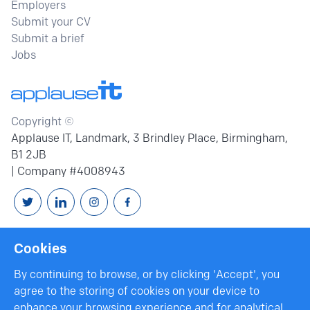
Employers
Submit your CV
Submit a brief
Jobs
Copyright ©
Applause IT, Landmark, 3 Brindley Place, Birmingham,
B1 2JB
| Company #4008943
Follow us on Twitter
Connext with us on Linkedin
Follow us on Instagram
Follow us on Facebook
Cookies
By continuing to browse, or by clicking 'Accept', you
agree to the storing of cookies on your device to
enhance your browsing experience and for analytical