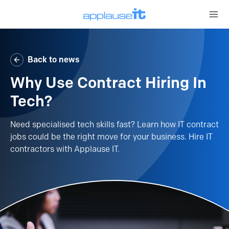
Open 
Back to news
Why Use Contract Hiring In
Tech?
Need specialised tech skills fast? Learn how IT contract
jobs could be the right move for your business. Hire IT
contractors with Applause IT.