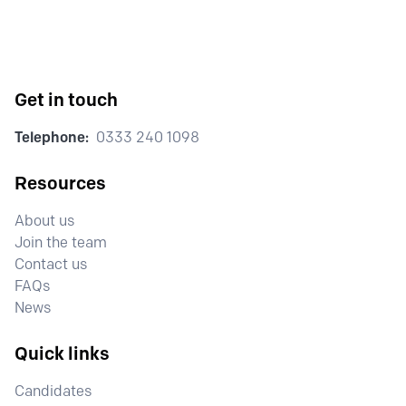
Get in touch
Telephone:
0333 240 1098
Resources
About us
Join the team
Contact us
FAQs
News
Quick links
Candidates