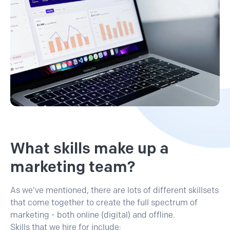
What skills make up a
marketing team?
As we've mentioned, there are lots of different skillsets
that come together to create the full spectrum of
marketing - both online (digital) and offline.
Skills that we hire for include: