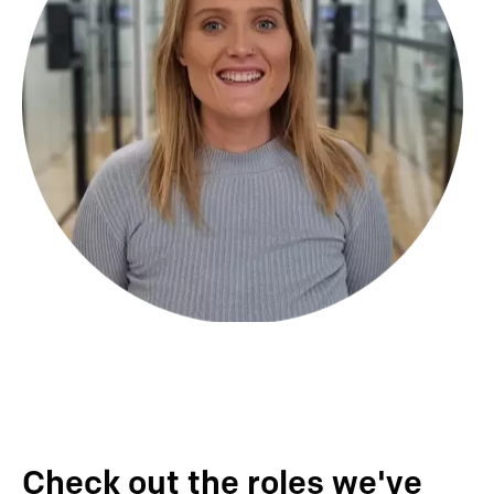
Check out the roles we've