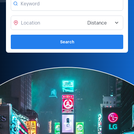
Location
Distance from location
Search