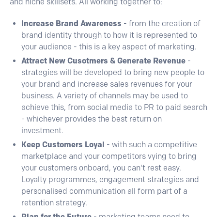
and niché skillsets. All working together to:
Increase Brand Awareness
- from the creation of
brand identity through to how it is represented to
your audience - this is a key aspect of marketing.
Attract New Cusotmers & Generate Revenue
-
strategies will be developed to bring new people to
your brand and increase sales revenues for your
business. A variety of channels may be used to
achieve this, from social media to PR to paid search
- whichever provides the best return on
investment.
Keep Customers Loyal
- with such a competitive
marketplace and your competitors vying to bring
your customers onboard, you can't rest easy.
Loyalty programmes, engagement strategies and
personalised communication all form part of a
retention strategy.
Plan for the Future
- marketing teams need to