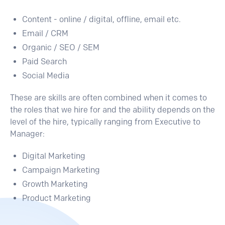
Content - online / digital, offline, email etc.
Email / CRM
Organic / SEO / SEM
Paid Search
Social Media
These are skills are often combined when it comes to
the roles that we hire for and the ability depends on the
level of the hire, typically ranging from Executive to
Manager:
Digital Marketing
Campaign Marketing
Growth Marketing
Product Marketing