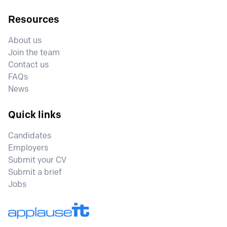
Resources
About us
Join the team
Contact us
FAQs
News
Quick links
Candidates
Employers
Submit your CV
Submit a brief
Jobs