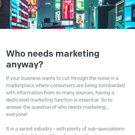
Who needs marketing
anyway?
If your business wants to cut through the noise in a
marketplace where consumers are being bombarded
with information from so many sources, having a
dedicated marketing function is essential. So to
answer the question of who needs marketing...
everyone!
It is a varied industry - with plenty of sub-specialisms