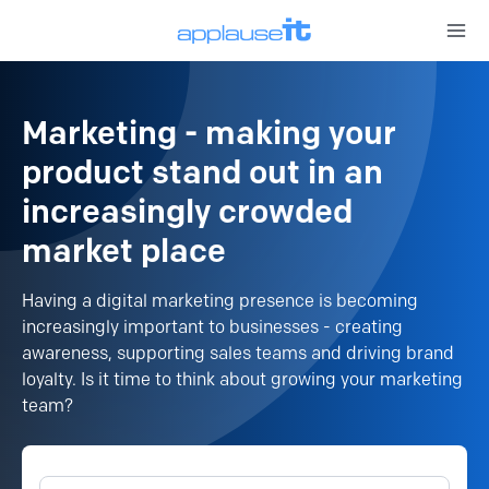
Open 
Marketing - making your
product stand out in an
increasingly crowded
market place
Having a digital marketing presence is becoming
increasingly important to businesses - creating
awareness, supporting sales teams and driving brand
loyalty. Is it time to think about growing your marketing
team?
Keyword