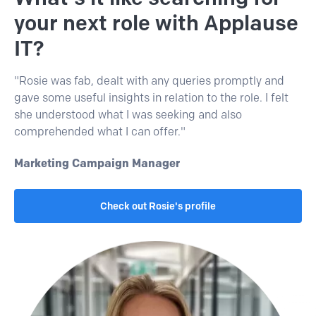
your next role with Applause
IT?
"Rosie was fab, dealt with any queries promptly and
gave some useful insights in relation to the role. I felt
she understood what I was seeking and also
comprehended what I can offer."
Marketing Campaign Manager
Check out Rosie's profile