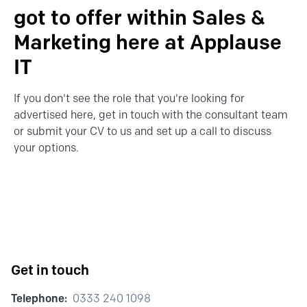
got to offer within Sales &
Marketing here at Applause
IT
If you don't see the role that you're looking for
advertised here,
get in touch
with the consultant team
or
submit your CV
to us and set up a call to discuss
your options.
Get in touch
Telephone:
0333 240 1098