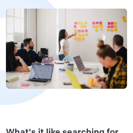
What's it like searching for