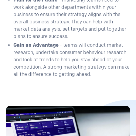
work alongside other departments within your
business to ensure their strategy aligns with the
overall business strategy. They can help with
market data analysis, set targets and put together
plans to ensure success.
Gain an Advantage
- teams will conduct market
research, undertake consumer behaviour research
and look at trends to help you stay ahead of your
competition. A strong marketing strategy can make
all the difference to getting ahead.