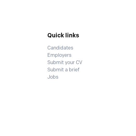
Quick links
Candidates
Employers
Submit your CV
Submit a brief
Jobs