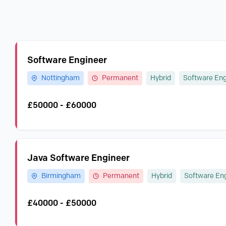
Software Engineer
Nottingham
Permanent
Hybrid
Software Eng
£50000 - £60000
Java Software Engineer
Birmingham
Permanent
Hybrid
Software En
£40000 - £50000