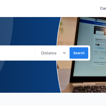
Ca
Distance from location
Search