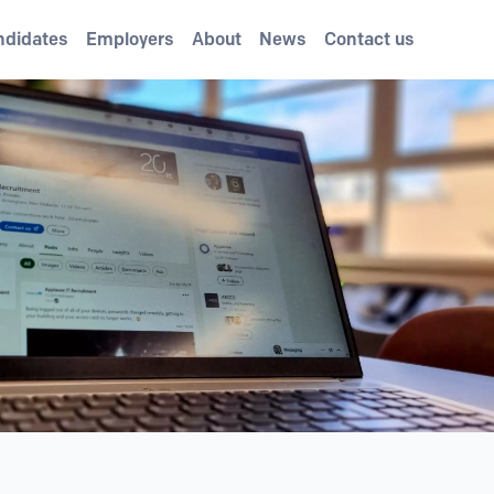
ndidates
Employers
About
News
Contact us