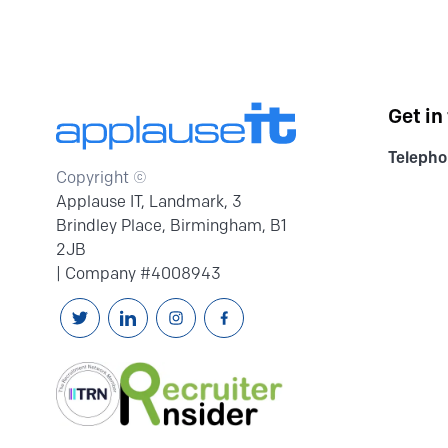
Get in
Telepho
Copyright ©
Applause IT, Landmark, 3
Brindley Place, Birmingham, B1
2JB
| Company #4008943
Follow us on Twitter
Connext with us on Linkedin
Follow us on Instagram
Follow us on Facebook