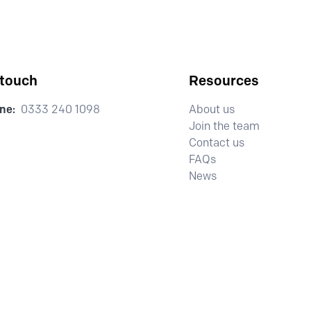
 touch
Resources
ne:
0333 240 1098
About us
Join the team
Contact us
FAQs
News