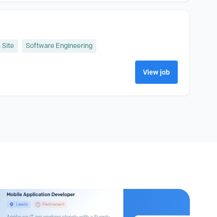
 Site
Software Engineering
View job