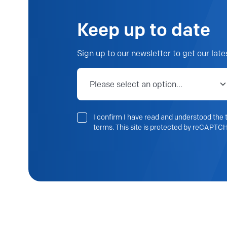
Keep up to date
Sign up to our newsletter to get our late
Job category
I confirm I have read and understood the t
terms. This site is protected by reCAPTCH