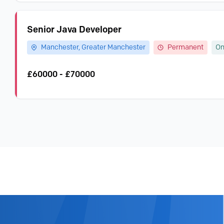
Senior Java Developer
Manchester, Greater Manchester
Permanent
On
£60000 - £70000