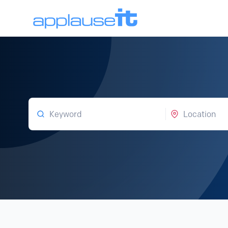
Keyword
Location