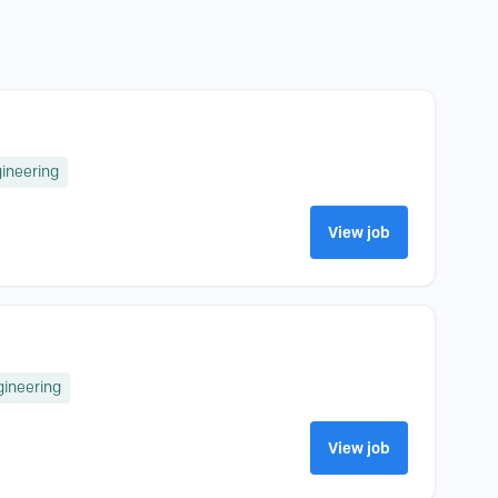
ineering
View job
gineering
View job