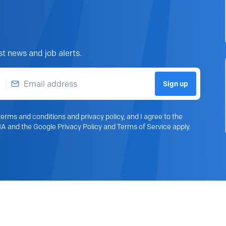
st news and job alerts.
Email address
Sign up
erms and conditions and privacy policy, and I agree to the
A and the Google Privacy Policy and Terms of Service apply.