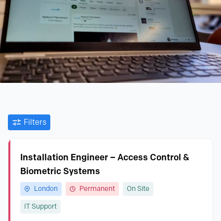
Filters
Installation Engineer – Access Control &
Biometric Systems
London
Permanent
On Site
IT Support