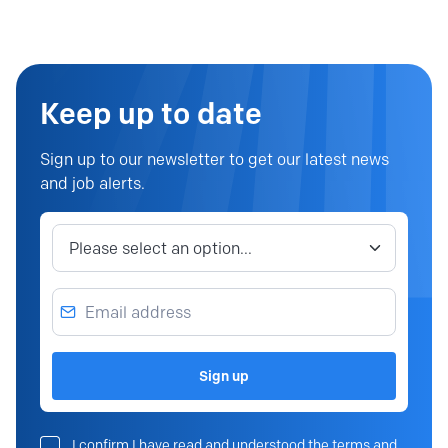
Keep up to date
Sign up to our newsletter to get our latest news
and job alerts.
Job category
Email address
Sign up
I confirm I have read and understood the terms and