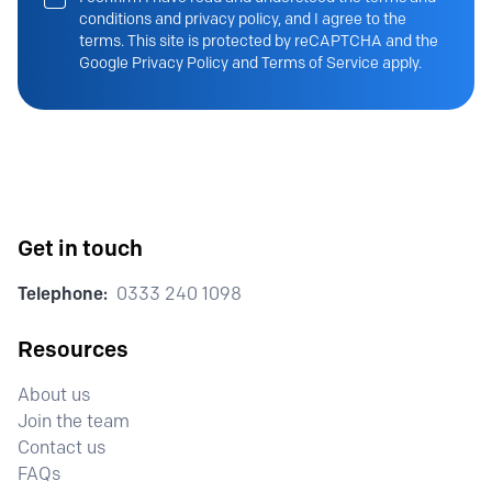
conditions and privacy policy, and I agree to the
terms. This site is protected by reCAPTCHA and the
Google Privacy Policy and Terms of Service apply.
Get in touch
Telephone:
0333 240 1098
Resources
About us
Join the team
Contact us
FAQs