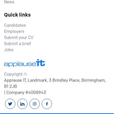
News
Quick links
Candidates
Employers
Submit your CV
Submit a brief
Jobs
Copyright ©
Applause IT, Landmark, 3 Brindley Place, Birmingham,
B1 2JB
| Company #4008943
Follow us on Twitter
Connext with us on Linkedin
Follow us on Instagram
Follow us on Facebook