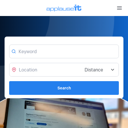
Open 
Keyword
Location
Distance from location
Search