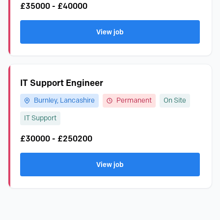
£35000 - £40000
View job
IT Support Engineer
Burnley, Lancashire
Permanent
On Site
IT Support
£30000 - £250200
View job