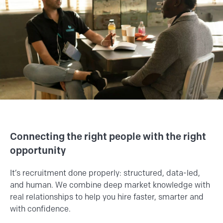
Connecting the right people with the right
opportunity
It’s recruitment done properly: structured, data-led,
and human. We combine deep market knowledge with
real relationships to help you hire faster, smarter and
with confidence.