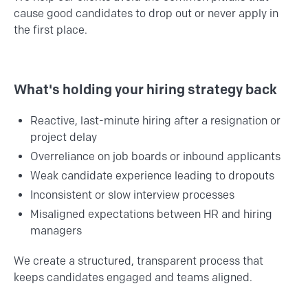
cause good candidates to drop out or never apply in
the first place.
What's holding your hiring strategy back
Reactive, last-minute hiring after a resignation or
project delay
Overreliance on job boards or inbound applicants
Weak candidate experience leading to dropouts
Inconsistent or slow interview processes
Misaligned expectations between HR and hiring
managers
We create a structured, transparent process that
keeps candidates engaged and teams aligned.