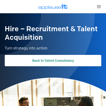
Open 
Hire – Recruitment & Talent
Acquisition
Turn strategy into action
Back to Talent Consultancy