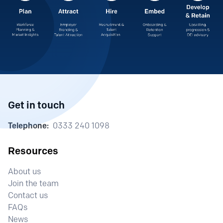
Get in touch
Telephone:
0333 240 1098
Resources
About us
Join the team
Contact us
FAQs
News