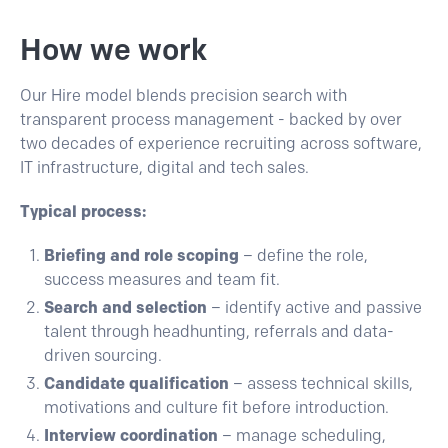
How we work
Our
Hire
model blends precision search with
transparent process management - backed by over
two decades of experience recruiting across software,
IT infrastructure, digital and tech sales.
Typical process:
Briefing and role scoping
– define the role,
success measures and team fit.
Search and selection
– identify active and passive
talent through headhunting, referrals and data-
driven sourcing.
Candidate qualification
– assess technical skills,
motivations and culture fit before introduction.
Interview coordination
– manage scheduling,