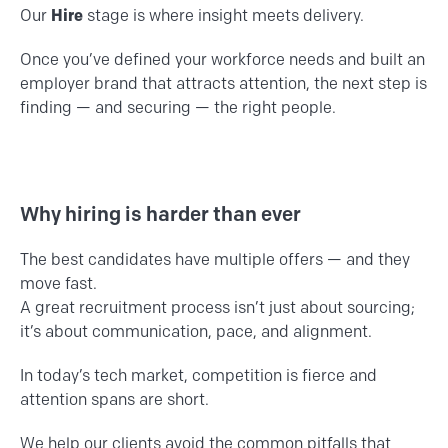
Our
Hire
stage is where insight meets delivery.
Once you’ve defined your workforce needs and built an
employer brand that attracts attention, the next step is
finding — and securing — the right people.
Why hiring is harder than ever
The best candidates have multiple offers — and they
move fast.
A great recruitment process isn’t just about sourcing;
it’s about communication, pace, and alignment.
In today’s tech market, competition is fierce and
attention spans are short.
We help our clients avoid the common pitfalls that