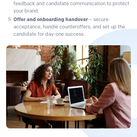
feedback and candidate communication to protect
your brand.
Offer and onboarding handover
– secure
acceptance, handle counteroffers, and set up the
candidate for day-one success.