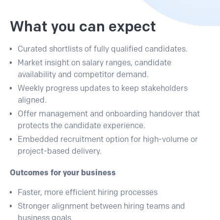
What you can expect
Curated shortlists
of fully qualified candidates.
Market insight
on salary ranges, candidate
availability and competitor demand.
Weekly progress updates
to keep stakeholders
aligned.
Offer management and onboarding handover
that
protects the candidate experience.
Embedded recruitment option
for high-volume or
project-based delivery.
Outcomes for your business
Faster, more efficient hiring processes
Stronger alignment between hiring teams and
business goals