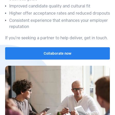
Improved candidate quality and cultural fit
Higher offer acceptance rates and reduced dropouts
Consistent experience that enhances your employer
reputation
If you’re seeking a partner to help deliver, get in touch.
Collaborate now