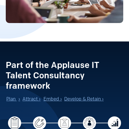
Part of the Applause IT
Talent Consultancy
framework
Plan
›
Attract ›
Embed ›
Develop & Retain ›