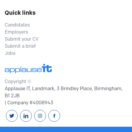
Quick links
Candidates
Employers
Submit your CV
Submit a brief
Jobs
Copyright ©
Applause IT, Landmark, 3 Brindley Place, Birmingham,
B1 2JB
| Company #4008943
Follow us on Twitter
Connext with us on Linkedin
Follow us on Instagram
Follow us on Facebook