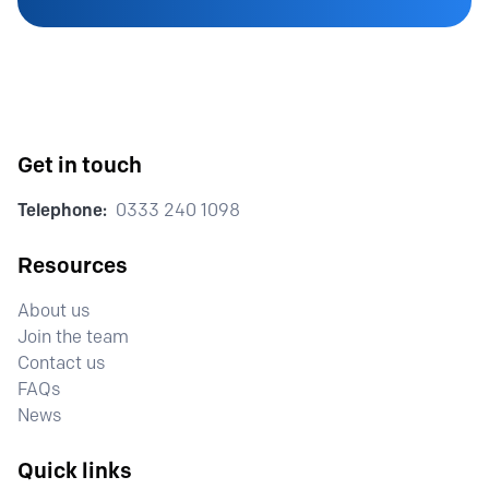
Get in touch
Telephone:
0333 240 1098
Resources
About us
Join the team
Contact us
FAQs
News
Quick links