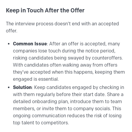
Keep in Touch After the Offer
The interview process doesn’t end with an accepted
offer.
Common Issue
: After an offer is accepted, many
companies lose touch during the notice period,
risking candidates being swayed by counteroffers.
With candidates often walking away from offers
they’ve accepted when this happens, keeping them
engaged is essential.
Solution
: Keep candidates engaged by checking in
with them regularly before their start date. Share a
detailed onboarding plan, introduce them to team
members, or invite them to company socials. This
ongoing communication reduces the risk of losing
top talent to competitors.