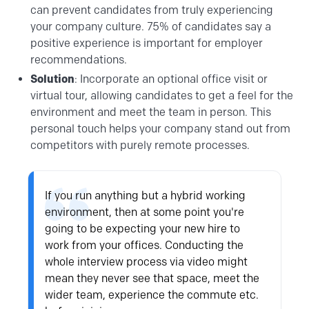
can prevent candidates from truly experiencing
your company culture. 75% of candidates say a
positive experience is important for employer
recommendations.
Solution
: Incorporate an optional office visit or
virtual tour, allowing candidates to get a feel for the
environment and meet the team in person. This
personal touch helps your company stand out from
competitors with purely remote processes.
If you run anything but a hybrid working
environment, then at some point you're
going to be expecting your new hire to
work from your offices. Conducting the
whole interview process via video might
mean they never see that space, meet the
wider team, experience the commute etc.