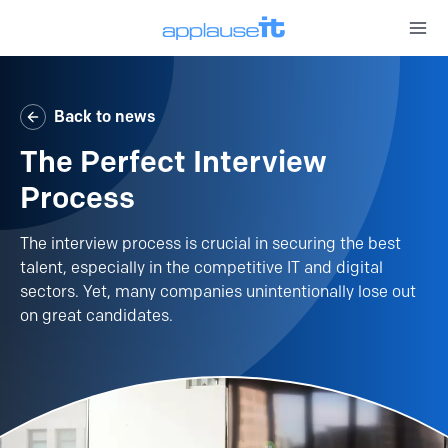
Open 
Back to news
The Perfect Interview
Process
The interview process is crucial in securing the best
talent, especially in the competitive IT and digital
sectors. Yet, many companies unintentionally lose out
on great candidates.