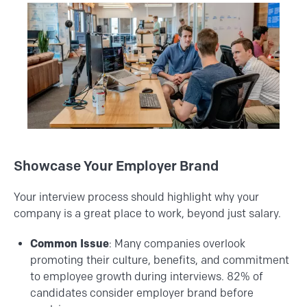
Showcase Your Employer Brand
Your interview process should highlight why your
company is a great place to work, beyond just salary.
Common Issue
: Many companies overlook
promoting their culture, benefits, and commitment
to employee growth during interviews. 82% of
candidates consider employer brand before