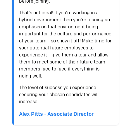
before joining.
That's not ideal! If you're working in a
hybrid environment then you're placing an
emphasis on that environment being
important for the culture and performance
of your team - so show it off! Make time for
your potential future employees to
experience it - give them a tour and allow
them to meet some of their future team
members face to face if everything is
going well.
The level of success you experience
securing your chosen candidates will
increase.
Alex Pitts - Associate Director