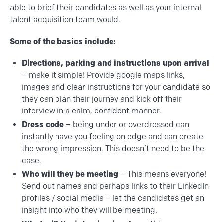
able to brief their candidates as well as your internal
talent acquisition team would.
Some of the basics include:
Directions, parking and instructions upon arrival
– make it simple! Provide google maps links,
images and clear instructions for your candidate so
they can plan their journey and kick off their
interview in a calm, confident manner.
Dress code
– being under or overdressed can
instantly have you feeling on edge and can create
the wrong impression. This doesn’t need to be the
case.
Who will they be meeting
– This means everyone!
Send out names and perhaps links to their LinkedIn
profiles / social media – let the candidates get an
insight into who they will be meeting.