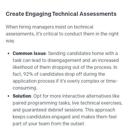
Create Engaging Technical Assessments
When hiring managers insist on technical
assessments, it’s critical to conduct them in the right
way.
Common Issue
: Sending candidates home with a
task can lead to disengagement and an increased
likelihood of them dropping out of the process. In
fact, 92% of candidates drop off during the
application process if it’s overly complex or time-
consuming.
Solution
: Opt for more interactive alternatives like
paired programming tasks, live technical exercises,
and guaranteed debrief sessions. This approach
keeps candidates engaged and makes them feel
part of your team from the outset.