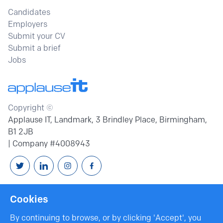
Candidates
Employers
Submit your CV
Submit a brief
Jobs
Copyright ©
Applause IT, Landmark, 3 Brindley Place, Birmingham,
B1 2JB
| Company #4008943
Follow us on Twitter
Connext with us on Linkedin
Follow us on Instagram
Follow us on Facebook
Cookies
By continuing to browse, or by clicking 'Accept', you