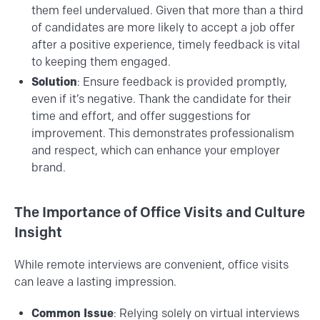
them feel undervalued. Given that more than a third
of candidates are more likely to accept a job offer
after a positive experience, timely feedback is vital
to keeping them engaged.
Solution
: Ensure feedback is provided promptly,
even if it’s negative. Thank the candidate for their
time and effort, and offer suggestions for
improvement. This demonstrates professionalism
and respect, which can enhance your employer
brand.
The Importance of Office Visits and Culture
Insight
While remote interviews are convenient, office visits
can leave a lasting impression.
Common Issue
: Relying solely on virtual interviews