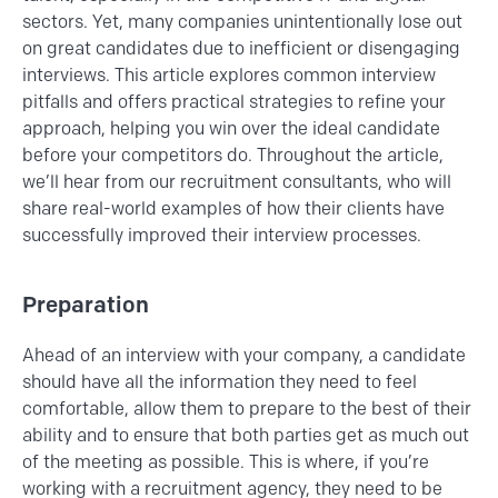
sectors. Yet, many companies unintentionally lose out
on great candidates due to inefficient or disengaging
interviews. This article explores common interview
pitfalls and offers practical strategies to refine your
approach, helping you win over the ideal candidate
before your competitors do. Throughout the article,
we’ll hear from our recruitment consultants, who will
share real-world examples of how their clients have
successfully improved their interview processes.
Preparation
Ahead of an interview with your company, a candidate
should have all the information they need to feel
comfortable, allow them to prepare to the best of their
ability and to ensure that both parties get as much out
of the meeting as possible. This is where, if you’re
working with a recruitment agency, they need to be