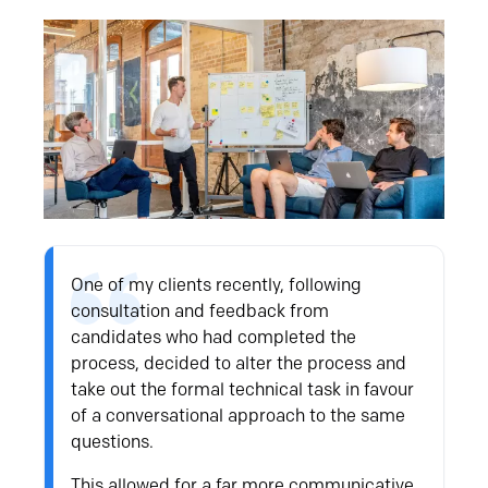
One of my clients recently, following
consultation and feedback from
candidates who had completed the
process, decided to alter the process and
take out the formal technical task in favour
of a conversational approach to the same
questions.
This allowed for a far more communicative