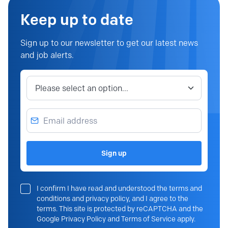
Keep up to date
Sign up to our newsletter to get our latest news
and job alerts.
Job category
Email address
Sign up
I confirm I have read and understood the terms and
conditions and privacy policy, and I agree to the
terms. This site is protected by reCAPTCHA and the
Google Privacy Policy and Terms of Service apply.