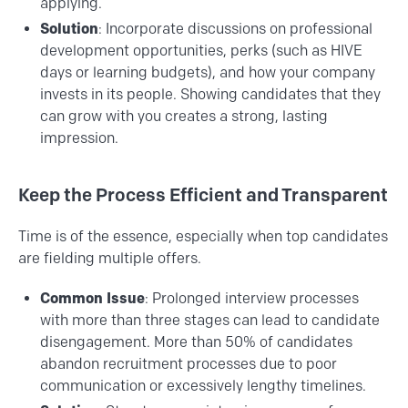
applying.
Solution
: Incorporate discussions on professional
development opportunities, perks (such as HIVE
days or learning budgets), and how your company
invests in its people. Showing candidates that they
can grow with you creates a strong, lasting
impression.
Keep the Process Efficient and Transparent
Time is of the essence, especially when top candidates
are fielding multiple offers.
Common Issue
: Prolonged interview processes
with more than three stages can lead to candidate
disengagement. More than 50% of candidates
abandon recruitment processes due to poor
communication or excessively lengthy timelines.