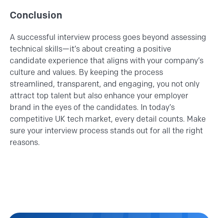
Conclusion
A successful interview process goes beyond assessing
technical skills—it’s about creating a positive
candidate experience that aligns with your company’s
culture and values. By keeping the process
streamlined, transparent, and engaging, you not only
attract top talent but also enhance your employer
brand in the eyes of the candidates. In today’s
competitive UK tech market, every detail counts. Make
sure your interview process stands out for all the right
reasons.