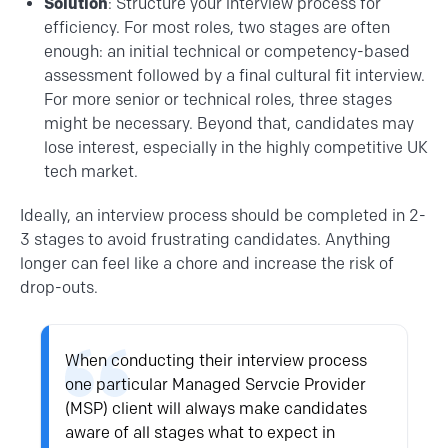
Solution
: Structure your interview process for
efficiency. For most roles, two stages are often
enough: an initial technical or competency-based
assessment followed by a final cultural fit interview.
For more senior or technical roles, three stages
might be necessary. Beyond that, candidates may
lose interest, especially in the highly competitive UK
tech market.
Ideally, an interview process should be completed in 2-
3 stages to avoid frustrating candidates. Anything
longer can feel like a chore and increase the risk of
drop-outs.
When conducting their interview process
one particular Managed Servcie Provider
(MSP) client will always make candidates
aware of all stages what to expect in