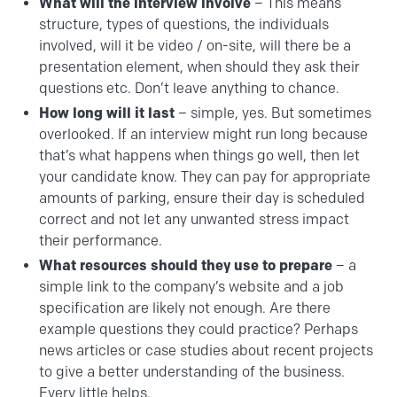
What will the interview involve
– This means
structure, types of questions, the individuals
involved, will it be video / on-site, will there be a
presentation element, when should they ask their
questions etc. Don’t leave anything to chance.
How long will it last
– simple, yes. But sometimes
overlooked. If an interview might run long because
that’s what happens when things go well, then let
your candidate know. They can pay for appropriate
amounts of parking, ensure their day is scheduled
correct and not let any unwanted stress impact
their performance.
What resources should they use to prepare
– a
simple link to the company’s website and a job
specification are likely not enough. Are there
example questions they could practice? Perhaps
news articles or case studies about recent projects
to give a better understanding of the business.
Every little helps.