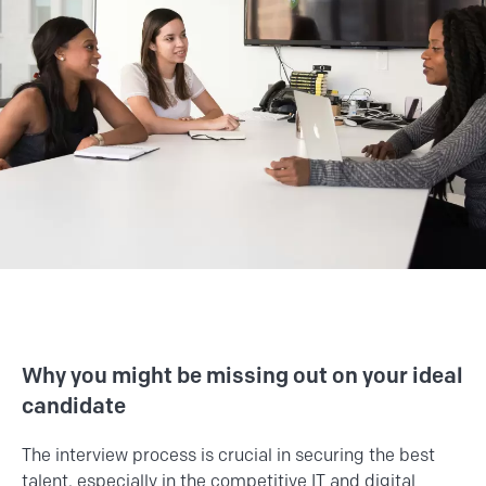
Why you might be missing out on your ideal
candidate
The interview process is crucial in securing the best
talent, especially in the competitive IT and digital