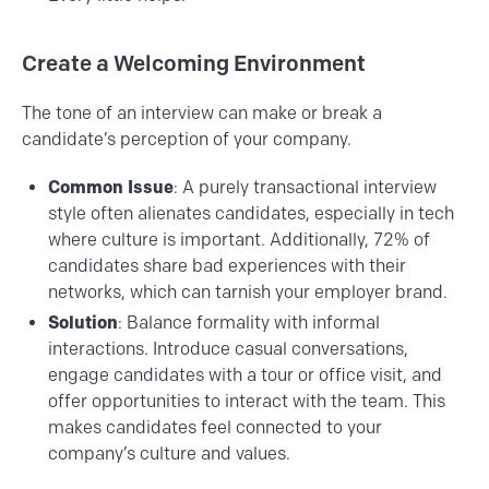
Create a Welcoming Environment
The tone of an interview can make or break a
candidate’s perception of your company.
Common Issue
: A purely transactional interview
style often alienates candidates, especially in tech
where culture is important. Additionally, 72% of
candidates share bad experiences with their
networks, which can tarnish your employer brand​.
Solution
: Balance formality with informal
interactions. Introduce casual conversations,
engage candidates with a tour or office visit, and
offer opportunities to interact with the team. This
makes candidates feel connected to your
company’s culture and values.