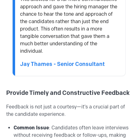
approach and gave the hiring manager the
chance to hear the tone and approach of
the candidates rather than just the end
product. This often results in a more
tangible conversation that gave them a
much better understanding of the
individual.
Jay Thames - Senior Consultant
Provide Timely and Constructive Feedback
Feedback is not just a courtesy—it’s a crucial part of
the candidate experience.
Common Issue
: Candidates often leave interviews
without receiving feedback or follow-ups, making