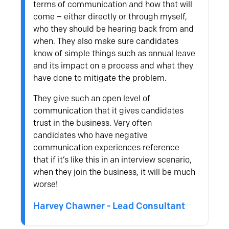
terms of communication and how that will
come – either directly or through myself,
who they should be hearing back from and
when. They also make sure candidates
know of simple things such as annual leave
and its impact on a process and what they
have done to mitigate the problem.
They give such an open level of
communication that it gives candidates
trust in the business. Very often
candidates who have negative
communication experiences reference
that if it’s like this in an interview scenario,
when they join the business, it will be much
worse!
Harvey Chawner - Lead Consultant