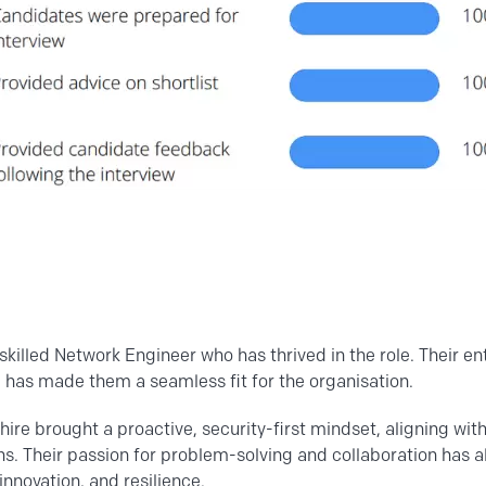
skilled Network Engineer who has thrived in the role. Their e
has made them a seamless fit for the organisation.
hire brought a proactive, security-first mindset, aligning wit
s. Their passion for problem-solving and collaboration has 
 innovation, and resilience.