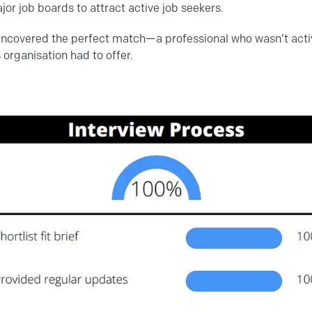
jor job boards to attract active job seekers.
uncovered the perfect match—a professional who wasn’t activ
 organisation had to offer.