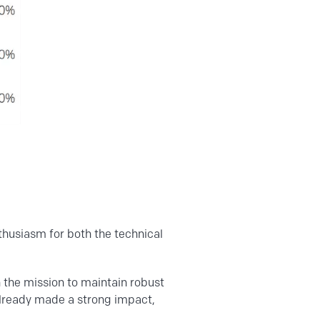
nthusiasm for both the technical
h the mission to maintain robust
already made a strong impact,