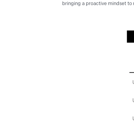
bringing a proactive mindset to