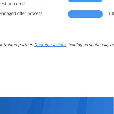
 trusted partner,
Recruiter Insider
, helping us continually r