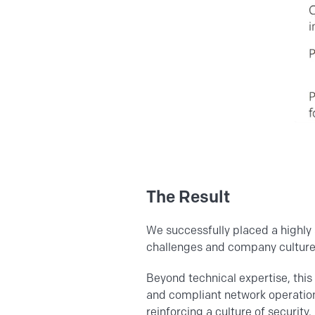
The Result
We successfully placed a highly 
challenges and company culture 
Beyond technical expertise, this 
and compliant network operation
reinforcing a culture of security,