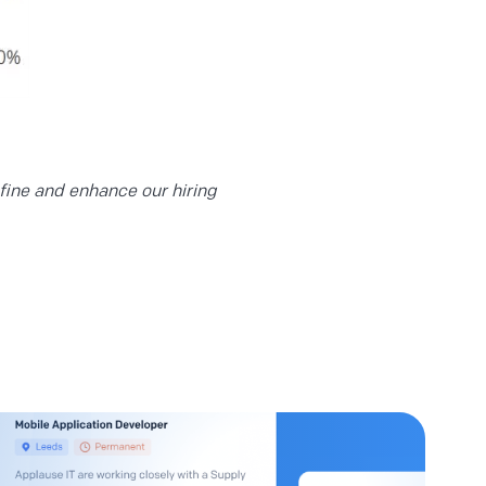
efine and enhance our hiring