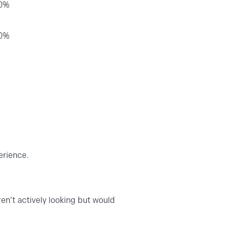
erience.
en’t actively looking but would