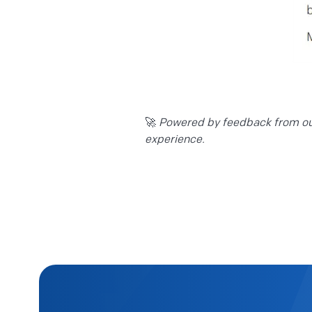
🚀
Powered by feedback from our
experience.