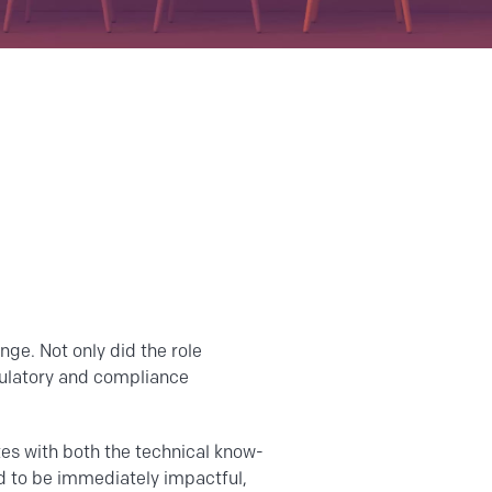
nge. Not only did the role
gulatory and compliance
tes with both the technical know-
ed to be immediately impactful,