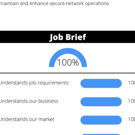
 maintain and enhance secure network operations.