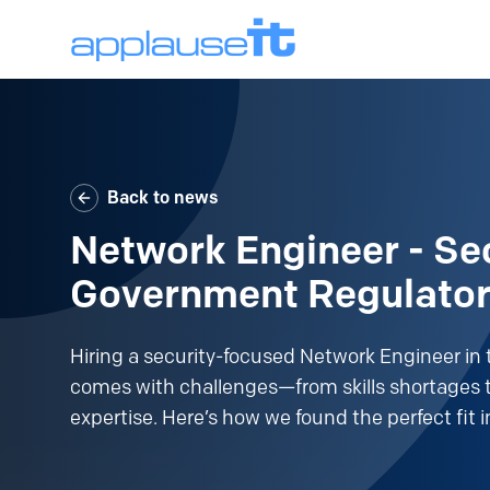
Back to news
Network Engineer - Sec
Government Regulato
Hiring a security-focused Network Engineer in 
comes with challenges—from skills shortages t
expertise. Here’s how we found the perfect fit i