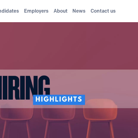
ndidates
Employers
About
News
Contact us