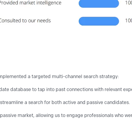
 implemented a targeted multi-channel search strategy:
ate database to tap into past connections with relevant exp
o streamline a search for both active and passive candidates.
passive market, allowing us to engage professionals who wer