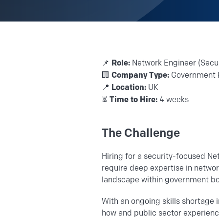
Role:
📌
Network Engineer (Secu
Company Type:
🏢
Government 
Location:
📍
UK
Time to Hire:
⏳
4 weeks
The Challenge
Hiring for a security-focused Ne
require deep expertise in netwo
landscape within government bo
With an ongoing skills shortage 
how and public sector experience