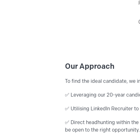
Our Approach
To find the ideal candidate, we
✅ Leveraging our 20-year candid
✅
Utilising LinkedIn Recruiter t
✅ Direct headhunting within the 
be open to the right opportunity.