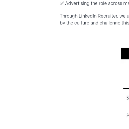
✅
Advertising
the role across ma
Through LinkedIn Recruiter, we 
by the culture and challenge this