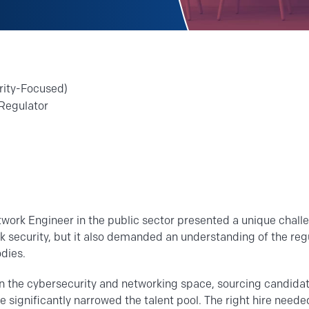
rity-Focused)
Regulator
twork Engineer in the public sector presented a unique challe
rk security, but it also demanded an understanding of the re
dies.
in the cybersecurity and networking space, sourcing candida
 significantly narrowed the talent pool. The right hire need