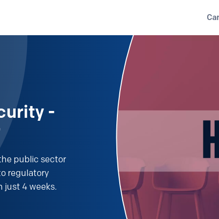
Ca
urity -
r
the public sector
o regulatory
n just 4 weeks.