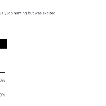
ely job hunting but was excited